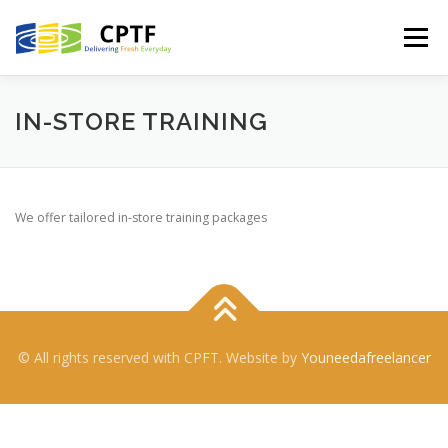
Skip
to
Menu
content
HOME
SERVICES
ABOUT US
CONTACT US
IN-STORE TRAINING
CUSTOMER LOGIN
We offer tailored in-store training packages
© All rights reserved with CPFT. Website by
Youneedafreelancer