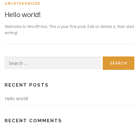
N
UNCATEGORIZED
e
Hello world!
w
Welcome to WordPress. This is your first post. Edit or delete it, then start
s
writing!
Search
for:
RECENT POSTS
Hello world!
RECENT COMMENTS