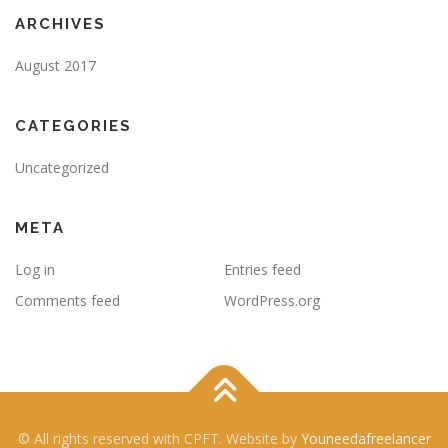
ARCHIVES
August 2017
CATEGORIES
Uncategorized
META
Log in
Entries feed
Comments feed
WordPress.org
© All rights reserved with CPFT. Website by
Youneedafreelancer